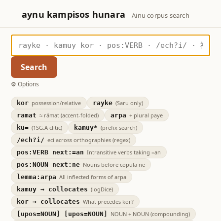
aynu kampisos hunara
Ainu corpus search
Search
Options
kor
possession/relative
rayke
(Saru only)
ramat
≈ rámat (accent-folded)
arpa
+ plural paye
ku=
(1SG.A clitic)
kamuy*
(prefix search)
/ech?i/
eci across orthographies (regex)
pos:VERB next:=an
Intransitive verbs taking =an
pos:NOUN next:ne
Nouns before copula ne
lemma:arpa
All inflected forms of arpa
kamuy → collocates
(logDice)
kor → collocates
What precedes kor?
[upos=NOUN] [upos=NOUN]
NOUN + NOUN (compounding)