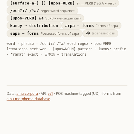
[surface=a=] [] [upos=VERB]
a= __ VERB (1SG.A + verb)
/ech?i/ /^a/
regex word sequence
[upos=VERB] wa
VERB + wa (sequential)
kamuy → distribution
arpa → forms
Forms of arpa
神
Japanese gloss
sapa → forms
Possessed forms of sapa
word · phrase · /ech?i/ /^a/ word regex · pos:VERB
lemma:arpa next:=an · [upos=NOUN] pattern · kamuy* prefix
· "ramat" exact · 日本語 → translations
Data:
ainu-corpora
· API:
/v1
· POS machine-tagged (UD) · forms from
ainu-morpheme-database
.